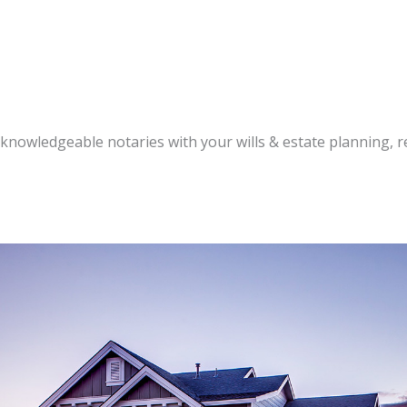
knowledgeable notaries with your wills & estate planning, re