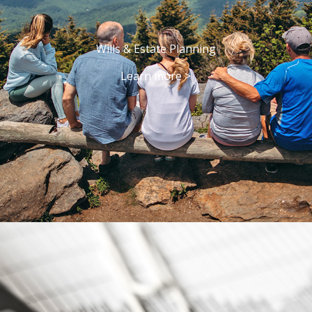
Wills & Estate Planning
Learn more >