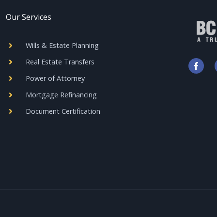
Our Services
Wills & Estate Planning
F
Real Estate Transfers
a
c
Power of Attorney
e
b
Mortgage Refinancing
o
o
Document Certification
k
-
f