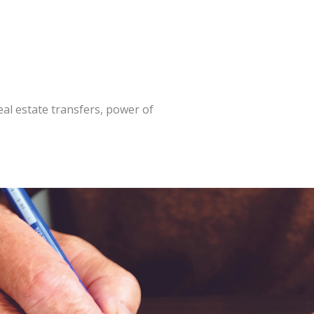
al estate transfers, power of