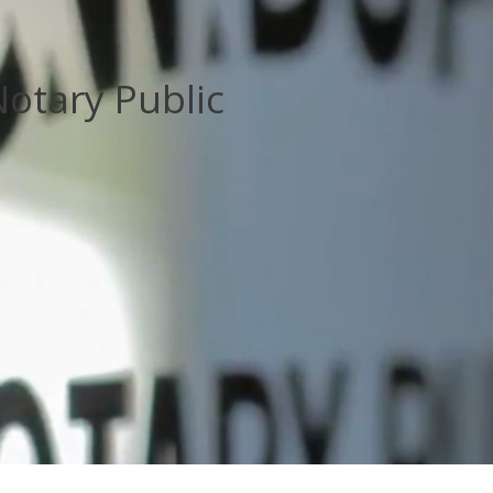
otary Public