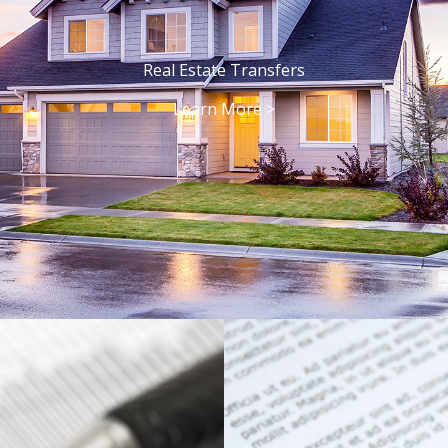
Real Estate Transfers
Learn More >