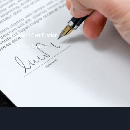
Document Certification
Learn More >