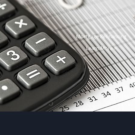
Mortgage Refinancing
Learn More >