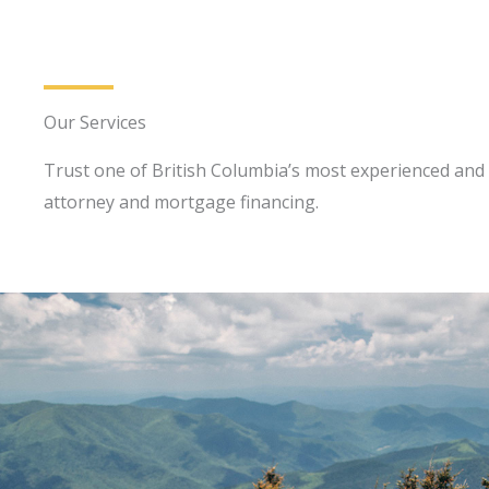
Our Services
Trust one of British Columbia’s most experienced and 
attorney and mortgage financing.