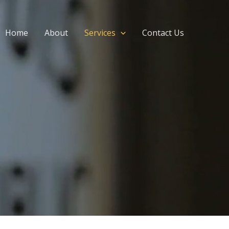
Home
About
Services
Contact Us