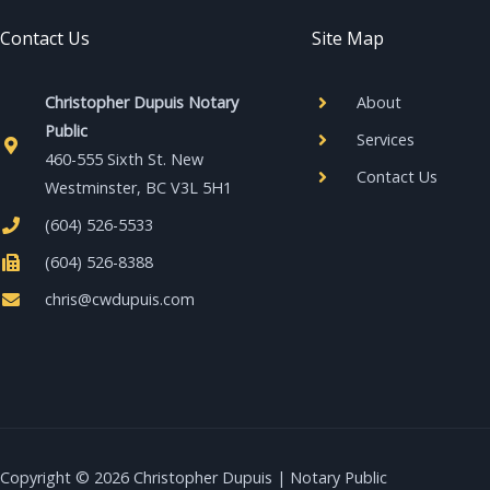
Contact Us
Site Map
Christopher Dupuis Notary
About
Public
Services
460-555 Sixth St. New
Contact Us
Westminster, BC V3L 5H1
(604) 526-5533
(604) 526-8388
chris@cwdupuis.com
Copyright © 2026 Christopher Dupuis | Notary Public