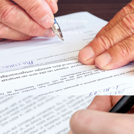
Power of Attorney
Learn More >